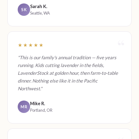
Sarah K.
SK
Seattle, WA
★★★★★
"This is our family's annual tradition — five years
running. Kids cutting lavender in the fields,
LavenderStock at golden hour, then farm-to-table
dinner. Nothing else like it in the Pacific
Northwest."
Mike R.
MR
Portland, OR