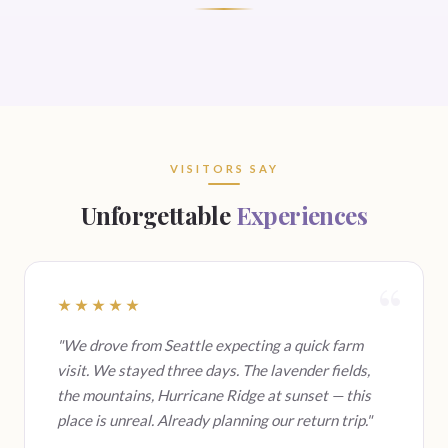
VISITORS SAY
Unforgettable
Experiences
★★★★★
"We drove from Seattle expecting a quick farm
visit. We stayed three days. The lavender fields,
the mountains, Hurricane Ridge at sunset — this
place is unreal. Already planning our return trip."