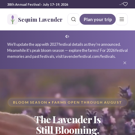
30th Annual Festival · July 17–19, 2026
—°
Sequim Lavender
Plan your trip
We'll update the app with 2027 festival details as they're announced.
Meanwhile it's peak bloom season — explore the farms! For 2026 festival
memories and past festivals, visit lavenderfestival.com/festivals.
×
BLOOM SEASON • FARMS OPEN THROUGH AUGUST
The Lavender Is
Still Blooming.