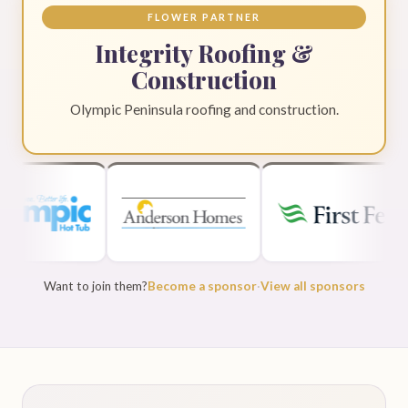
FLOWER PARTNER
Integrity Roofing &
Construction
Olympic Peninsula roofing and construction.
Want to join them?
Become a sponsor
·
View all sponsors