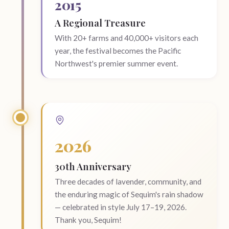
2015
A Regional Treasure
With 20+ farms and 40,000+ visitors each
year, the festival becomes the Pacific
Northwest's premier summer event.
2026
30th Anniversary
Three decades of lavender, community, and
the enduring magic of Sequim's rain shadow
— celebrated in style July 17–19, 2026.
Thank you, Sequim!