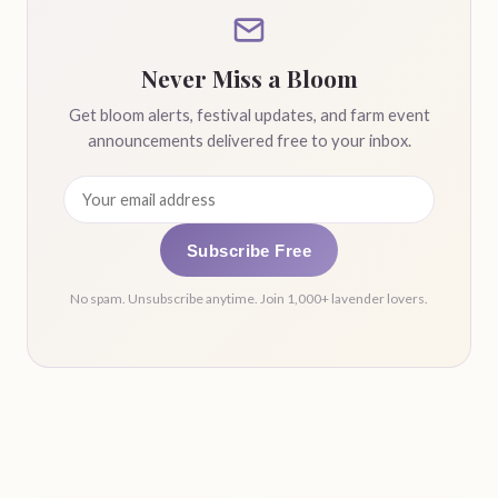
Never Miss a Bloom
Get bloom alerts, festival updates, and farm event
announcements delivered free to your inbox.
Subscribe Free
No spam. Unsubscribe anytime. Join 1,000+ lavender lovers.