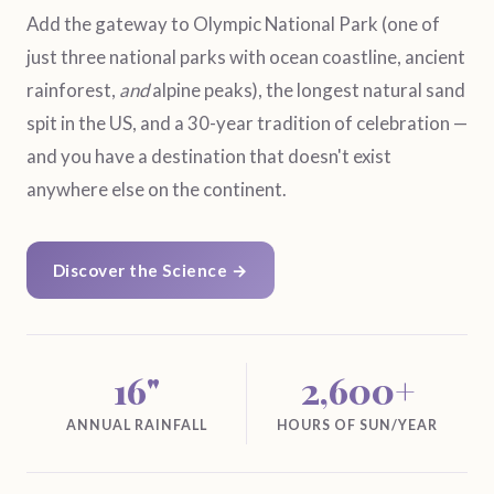
Add the gateway to Olympic National Park (one of
just three national parks with ocean coastline, ancient
rainforest,
and
alpine peaks), the longest natural sand
spit in the US, and a 30-year tradition of celebration —
and you have a destination that doesn't exist
anywhere else on the continent.
Discover the Science →
16"
2,600+
ANNUAL RAINFALL
HOURS OF SUN/YEAR