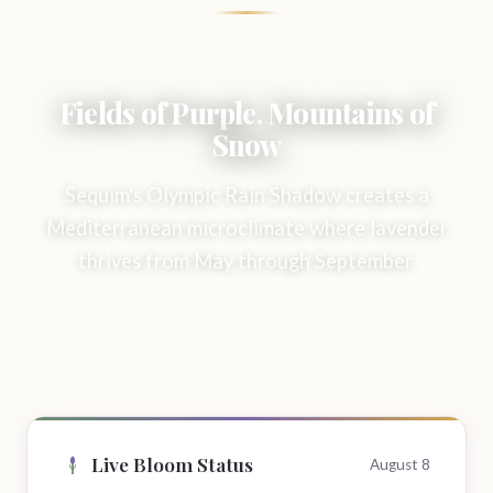
Fields of Purple, Mountains of
Snow
Sequim's Olympic Rain Shadow creates a
Mediterranean microclimate where lavender
thrives from May through September.
Live Bloom Status
August 8