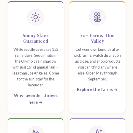
Festival Highlights
Sunny Skies
20+ Farms, One
Guaranteed
Valley
While Seattle averages 152
Cut your own bundles at u-
rainy days, Sequim sits in
pick farms, watch distillation
the Olympic rain shadow
up close, and shop products
with just 16" of annual rain —
you can't find anywhere
less than Los Angeles. Come
else. Open May through
for the sun, stay for the
September.
lavender.
Explore the farms →
Why lavender thrives
here →