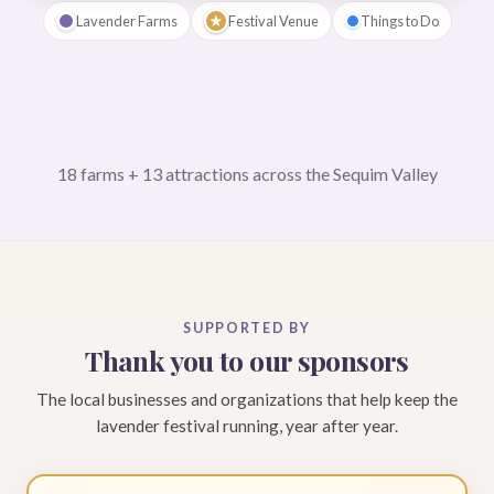
★
Lavender Farms
Festival Venue
Things to Do
18 farms + 13 attractions across the Sequim Valley
SUPPORTED BY
Thank you to our sponsors
The local businesses and organizations that help keep the
lavender festival running, year after year.