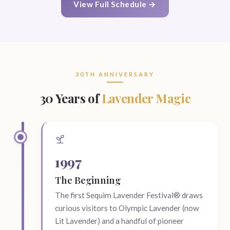
View Full Schedule →
30TH ANNIVERSARY
30 Years of
Lavender Magic
1997
The Beginning
The first Sequim Lavender Festival® draws
curious visitors to Olympic Lavender (now
Lit Lavender) and a handful of pioneer