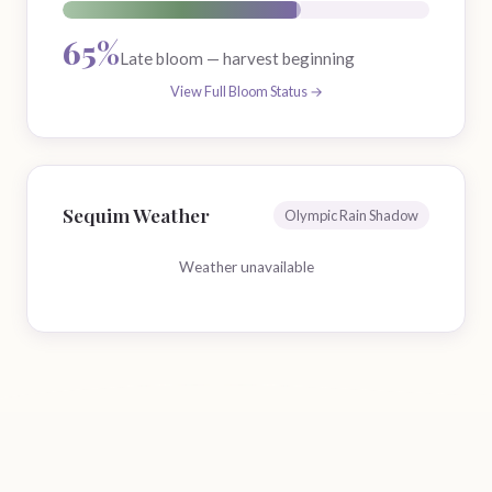
65%
Late bloom — harvest beginning
View Full Bloom Status →
Sequim Weather
Olympic Rain Shadow
Weather unavailable