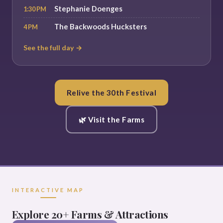
Stephanie Doenges
1:30 PM
The Backwoods Hucksters
4 PM
See the full day →
Relive the 30th Festival
🌿 Visit the Farms
INTERACTIVE MAP
Explore 20+ Farms & Attractions