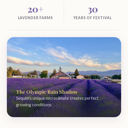
20+
30
LAVENDER FARMS
YEARS OF FESTIVAL
The Olympic Rain Shadow
Sequim's unique microclimate creates perfect
growing conditions