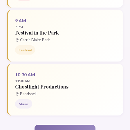
9 AM
7 PM
Festival in the Park
Carrie Blake Park
Festival
10:30 AM
11:30 AM
Ghostlight Productions
Bandshell
Music