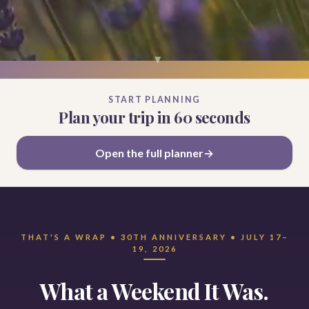
▾
START PLANNING
Plan your trip in 60 seconds
Open the full planner
THAT'S A WRAP • 30TH ANNIVERSARY • JULY 17–
19, 2026
What a Weekend It Was.