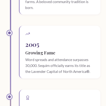
farms. A beloved community tradition is
born.
2005
Growing Fame
Word spreads and attendance surpasses
30,000. Sequim officially earns its title as
the Lavender Capital of North America®.