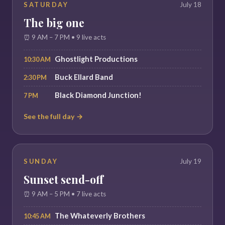
SATURDAY
July 18
The big one
⏰ 9 AM – 7 PM • 9 live acts
Ghostlight Productions
10:30 AM
Buck Ellard Band
2:30 PM
Black Diamond Junction!
7 PM
See the full day →
SUNDAY
July 19
Sunset send-off
⏰ 9 AM – 5 PM • 7 live acts
The Whateverly Brothers
10:45 AM