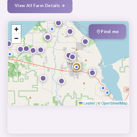
View All Farm Details →
+
Find me
−
★
Leaflet
|
©
OpenStreetMap