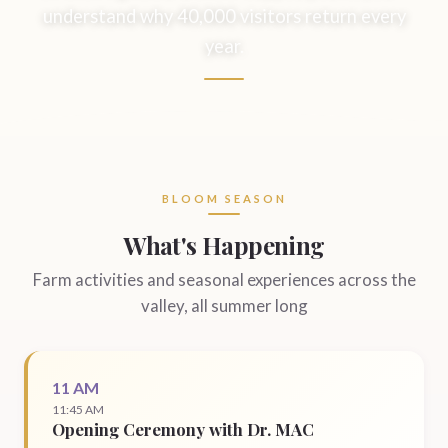
understand why 40,000 visitors return every
year.
BLOOM SEASON
What's Happening
Farm activities and seasonal experiences across the
valley, all summer long
11 AM
11:45 AM
Opening Ceremony with Dr. MAC