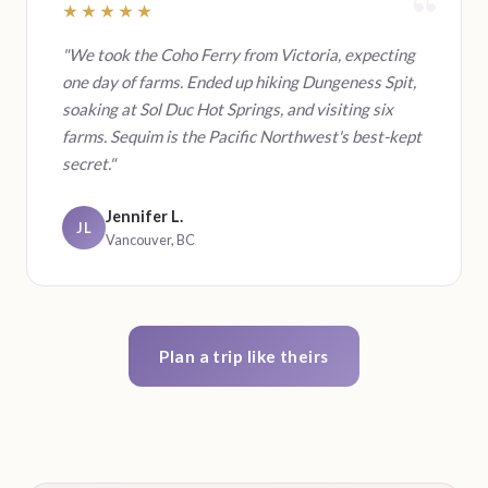
★★★★★
"We took the Coho Ferry from Victoria, expecting
one day of farms. Ended up hiking Dungeness Spit,
soaking at Sol Duc Hot Springs, and visiting six
farms. Sequim is the Pacific Northwest's best-kept
secret."
Jennifer L.
JL
Vancouver, BC
Plan a trip like theirs