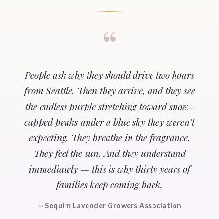
“
People ask why they should drive two hours
from Seattle. Then they arrive, and they see
the endless purple stretching toward snow-
capped peaks under a blue sky they weren't
expecting. They breathe in the fragrance.
They feel the sun. And they understand
immediately — this is why thirty years of
families keep coming back.
— Sequim Lavender Growers Association