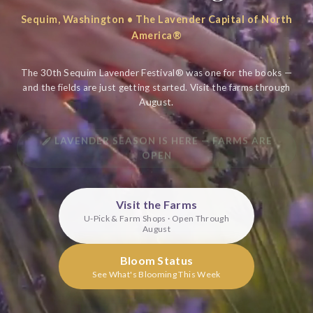
Sequim, Washington • The Lavender Capital of North
America®
The 30th Sequim Lavender Festival® was one for the books —
and the fields are just getting started. Visit the farms through
August.
LAVENDER SEASON IS HERE — FARMS ARE
OPEN
Visit the Farms
U-Pick & Farm Shops · Open Through
August
Bloom Status
See What's Blooming This Week