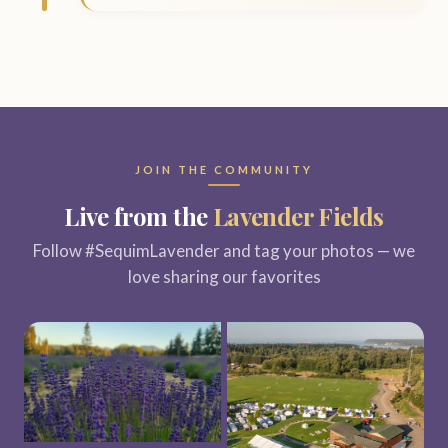
JOIN THE COMMUNITY
Live from the
Lavender Fields
Follow #SequimLavender and tag your photos — we
love sharing our favorites