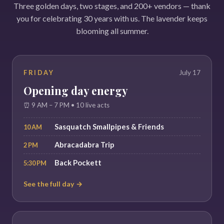
Three golden days, two stages, and 200+ vendors — thank
you for celebrating 30 years with us. The lavender keeps
blooming all summer.
FRIDAY
July 17
Opening day energy
⏰ 9 AM – 7 PM • 10 live acts
Sasquatch Smallpipes & Friends
10 AM
Abracadabra Trip
2 PM
Back Pockett
5:30 PM
See the full day →