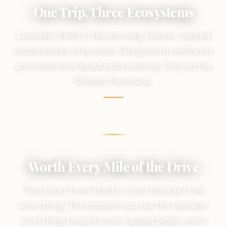
One Trip, Three Ecosystems
Lavender fields in the morning. Glacier-capped
mountains by afternoon. Old-growth rainforest
and wilderness beaches by evening. Only on the
Olympic Peninsula.
Worth Every Mile of the Drive
Two hours from Seattle, a world away from
everything. The moment you see the lavender
stretching toward snow-capped peaks, you'll