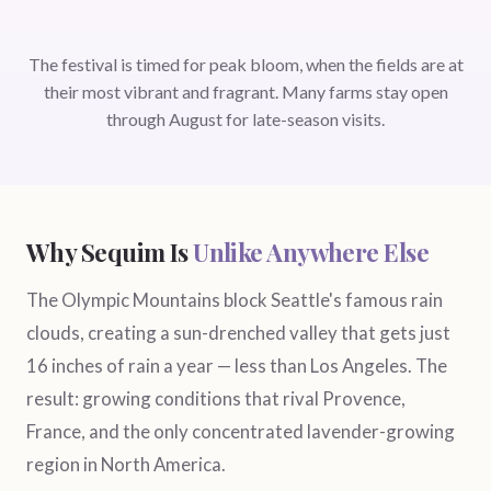
The festival is timed for peak bloom, when the fields are at
their most vibrant and fragrant. Many farms stay open
through August for late-season visits.
Why Sequim Is
Unlike Anywhere Else
The Olympic Mountains block Seattle's famous rain
clouds, creating a sun-drenched valley that gets just
16 inches of rain a year — less than Los Angeles. The
result: growing conditions that rival Provence,
France, and the only concentrated lavender-growing
region in North America.