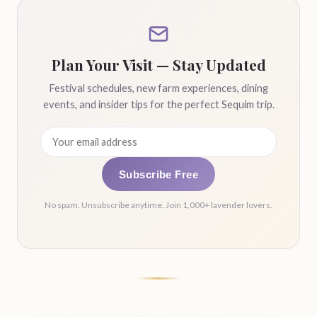
Plan Your Visit — Stay Updated
Festival schedules, new farm experiences, dining
events, and insider tips for the perfect Sequim trip.
Subscribe Free
No spam. Unsubscribe anytime. Join 1,000+ lavender lovers.