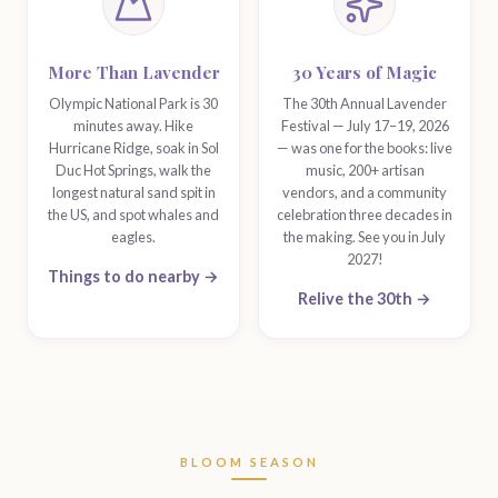
More Than Lavender
30 Years of Magic
Olympic National Park is 30
The 30th Annual Lavender
minutes away. Hike
Festival — July 17–19, 2026
Hurricane Ridge, soak in Sol
— was one for the books: live
Duc Hot Springs, walk the
music, 200+ artisan
longest natural sand spit in
vendors, and a community
the US, and spot whales and
celebration three decades in
eagles.
the making. See you in July
2027!
Things to do nearby →
Relive the 30th →
BLOOM SEASON