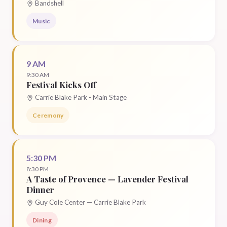
Bandshell
Music
9 AM
9:30 AM
Festival Kicks Off
Carrie Blake Park - Main Stage
Ceremony
5:30 PM
8:30 PM
A Taste of Provence — Lavender Festival
Dinner
Guy Cole Center — Carrie Blake Park
Dining