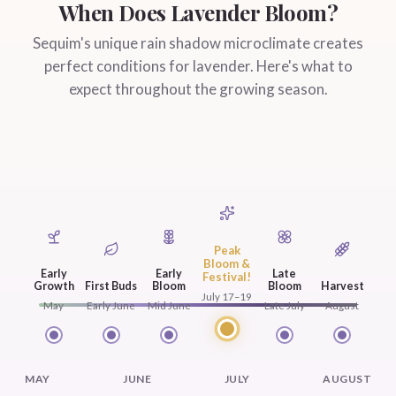
When Does Lavender Bloom?
Sequim's unique rain shadow microclimate creates
perfect conditions for lavender. Here's what to
expect throughout the growing season.
Peak
Bloom &
Early
Early
Late
Festival!
Growth
First Buds
Bloom
Bloom
Harvest
July 17–19
May
Early June
Mid June
Late July
August
MAY
JUNE
JULY
AUGUST