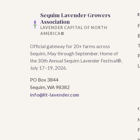
Sequim Lavender Growers
Association
LAVENDER CAPITAL OF NORTH
AMERICA®
B
T
Official gateway for 20+ farms across
Sequim, May through September. Home of
P
the 30th Annual Sequim Lavender Festival®,
L
July 17–19, 2026.
PO Box 3844
Sequim, WA 98382
info@lit-lavender.com
N