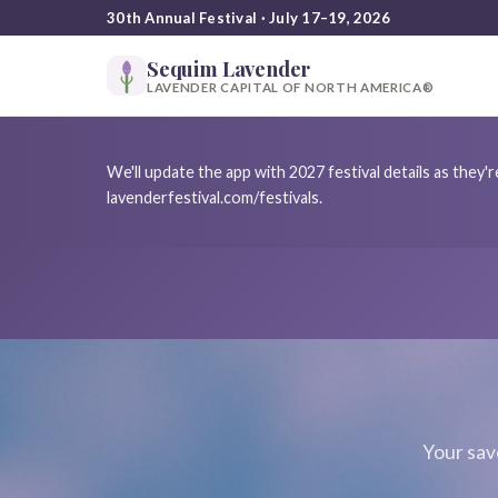
30th Annual Festival · July 17–19, 2026
Sequim Lavender
LAVENDER CAPITAL OF NORTH AMERICA®
We'll update the app with 2027 festival details as they
lavenderfestival.com/festivals.
Your sav