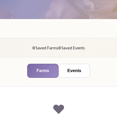
0
Saved Farms
0
Saved Events
Farms
Events
❤️