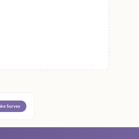
ake Survey