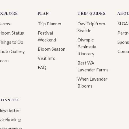
EXPLORE
PLAN
TRIP GUIDES
ABO
Farms
Trip Planner
Day Trip from
SLGA
Seattle
loom Status
Festival
Partn
Weekend
Olympic
hings to Do
Spons
Peninsula
Bloom Season
hoto Gallery
Comm
Itinerary
Visit Info
earn
Best WA
FAQ
Lavender Farms
When Lavender
Blooms
CONNECT
ewsletter
Facebook
Instagram