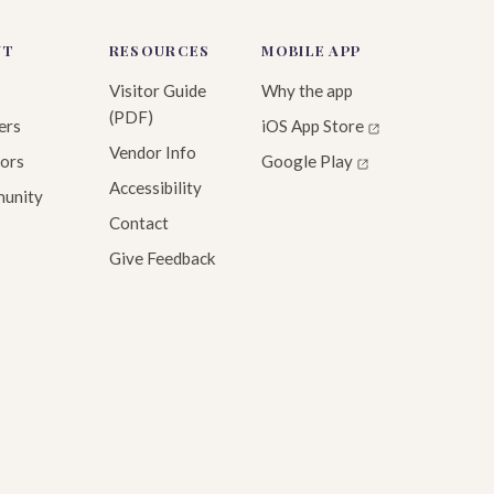
UT
RESOURCES
MOBILE APP
Visitor Guide
Why the app
(PDF)
ers
iOS App Store
Vendor Info
ors
Google Play
Accessibility
unity
Contact
Give Feedback