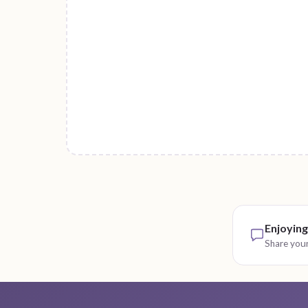
Enjoying
Share your