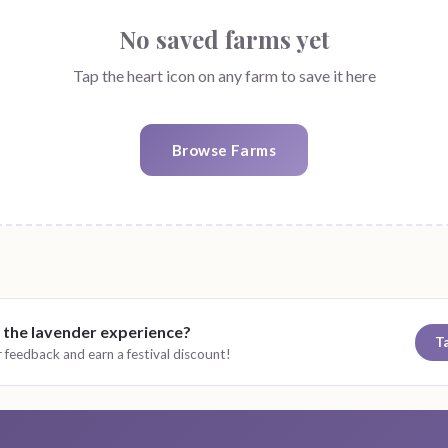
No saved farms yet
Tap the heart icon on any farm to save it here
Browse Farms
 the lavender experience?
T
 feedback and earn a festival discount!