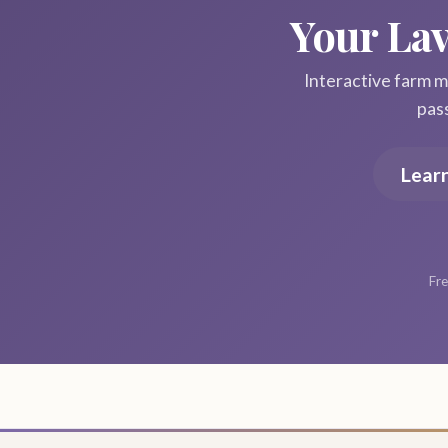
Your La
Interactive farm ma
pas
Lear
Fre