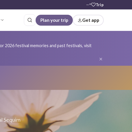
—°
Trip
r
Plan your trip
Get app
r 2026 festival memories and past festivals, visit
×
al Sequim