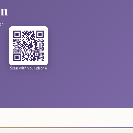
on
er
Scan with your phone