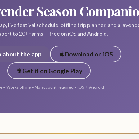
vender Season Compani
p, live festival schedule, offline trip planner, and a lavend
sport to 20+ farms — free on iOS and Android.
n about the app
Download on iOS
Get it on Google Play
e • Works offline • No account required • iOS + Android