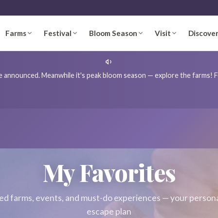
Farms
Festival
Bloom Season
Visit
Discove
're announced. Meanwhile it's peak bloom season — explore the farms! Fo
My Favorites
ed farms, events, and must-do experiences — your person
escape plan