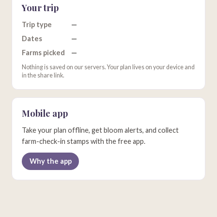
Your trip
Trip type
—
Dates
—
Farms picked
—
Nothing is saved on our servers. Your plan lives on your device and
in the share link.
Mobile app
Take your plan offline, get bloom alerts, and collect
farm-check-in stamps with the free app.
Why the app