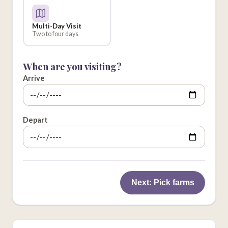
Multi-Day Visit
Two to four days
When are you visiting?
Arrive
Depart
Next: Pick farms