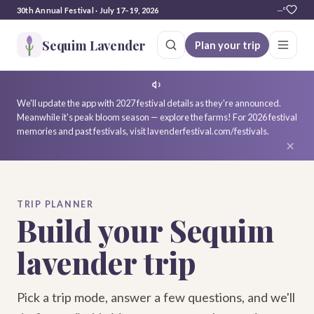
30th Annual Festival · July 17–19, 2026
—°
Sequim Lavender
Plan your trip
We'll update the app with 2027 festival details as they're announced.
Meanwhile it's peak bloom season — explore the farms! For 2026 festival
memories and past festivals, visit lavenderfestival.com/festivals.
×
TRIP PLANNER
Build your Sequim
lavender trip
Pick a trip mode, answer a few questions, and we'll