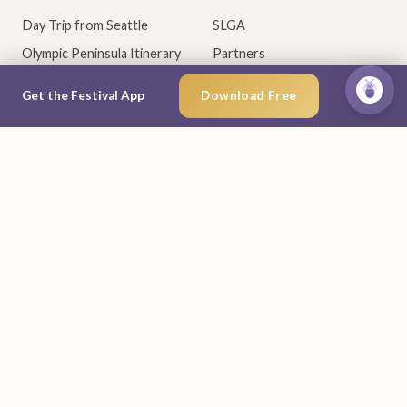
Day Trip from Seattle
SLGA
Olympic Peninsula Itinerary
Partners
Best WA Lavender Farms
Sponsors
×
Ask Lav
Get the Festival App
Download Free
When Lavender Blooms
Community
RESOURCES
MOBILE APP
Visitor Guide (PDF)
Why the app
Vendor Info
iOS App Store
Accessibility
Google Play
Contact
Give Feedback
CONNECT
Newsletter
Facebook