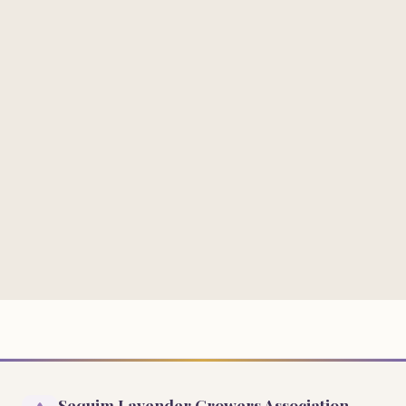
Sequim Lavender Growers Association