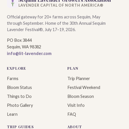
LAVENDER CAPITAL OF NORTH AMERICA®
Official gateway for 20+ farms across Sequim, May
through September. Home of the 30th Annual Sequim
Lavender Festival®, July 17–19, 2026.
PO Box 3844
Sequim, WA 98382
info@lit-lavender.com
EXPLORE
PLAN
Farms
Trip Planner
Bloom Status
Festival Weekend
Things to Do
Bloom Season
Photo Gallery
Visit Info
Learn
FAQ
TRIP GUIDES
ABOUT