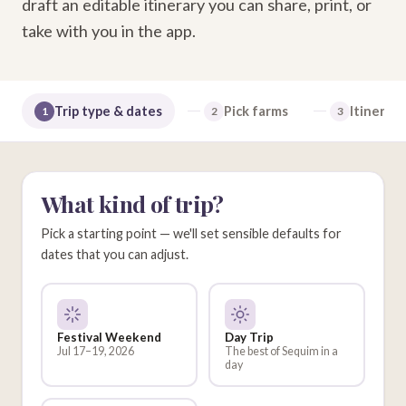
draft an editable itinerary you can share, print, or
take with you in the app.
Trip type & dates
Pick farms
Itinerary
1
2
3
What kind of trip?
Pick a starting point — we'll set sensible defaults for
dates that you can adjust.
Festival Weekend
Day Trip
Jul 17–19, 2026
The best of Sequim in a
day