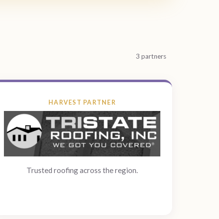
3 partners
HARVEST PARTNER
Trusted roofing across the region.