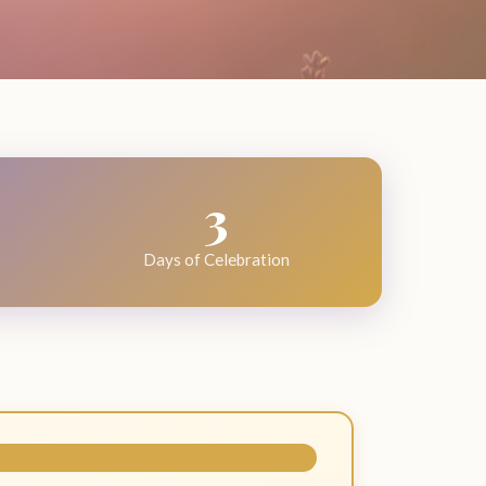
3
Days of Celebration