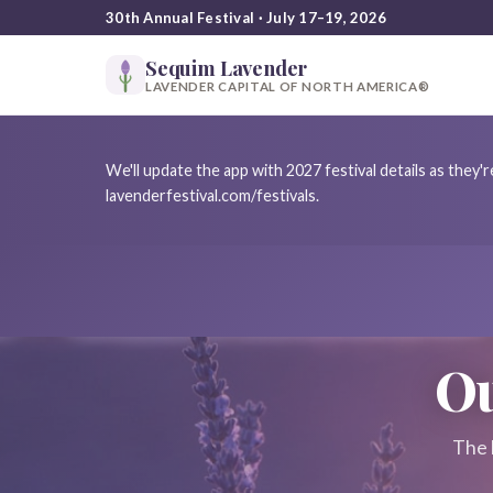
30th Annual Festival · July 17–19, 2026
Sequim Lavender
LAVENDER CAPITAL OF NORTH AMERICA®
We'll update the app with 2027 festival details as they
lavenderfestival.com/festivals.
Ou
The 