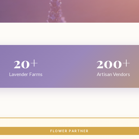
20+
200+
Lavender Farms
Artisan Vendors
FLOWER PARTNER