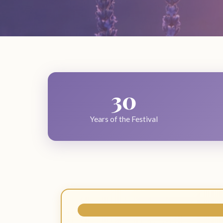
30
Years of the Festival