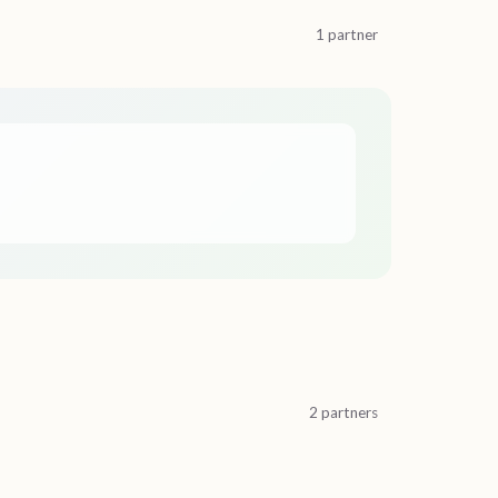
1 partner
2 partners