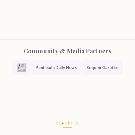
Community & Media Partners
Peninsula Daily News
Sequim Gazette
BENEFITS