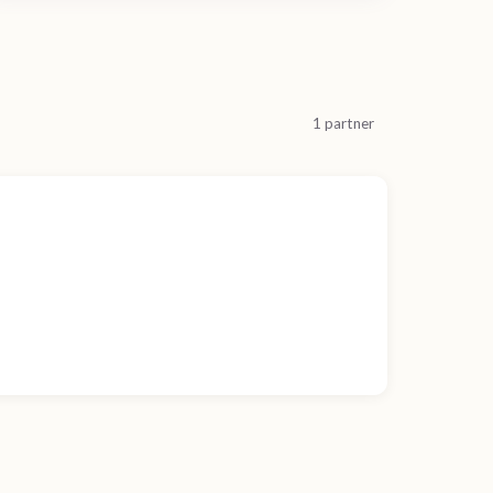
1 partner