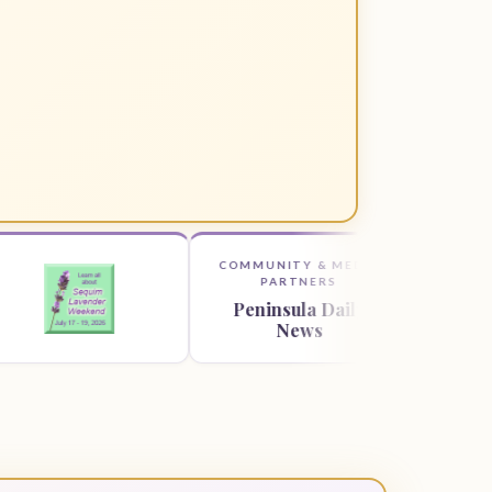
COMMUNITY & MEDIA
COMMUNITY 
PARTNERS
PARTNE
Peninsula Daily
Sequim Ga
News