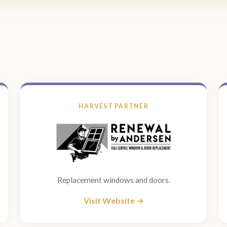
HARVEST PARTNER
Replacement windows and doors.
Visit Website →