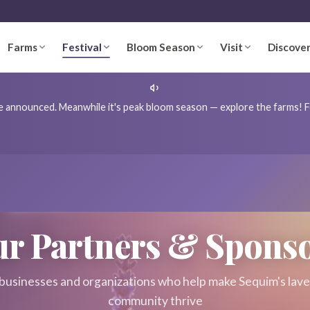
Farms
Festival
Bloom Season
Visit
Discove
're announced. Meanwhile it's peak bloom season — explore the farms! Fo
r Partners & Spons
businesses and organizations who help make Sequim's lav
community thrive