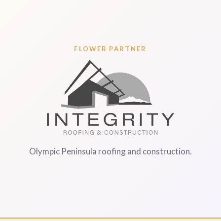
FLOWER PARTNER
Olympic Peninsula roofing and construction.