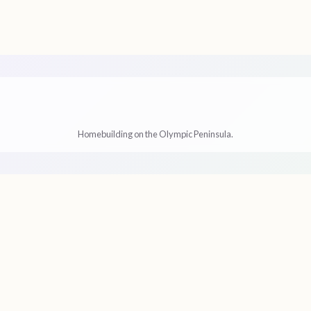
s
Homebuilding on the Olympic Peninsula.