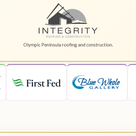
Olympic Peninsula roofing and construction.