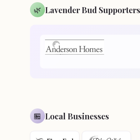
Lavender Bud Supporter
🌿
Local Businesses
🏪