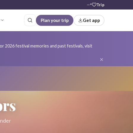
—°
Trip
r
Plan your trip
Get app
r 2026 festival memories and past festivals, visit
×
ors
ender