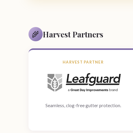
Harvest Partners
🌾
HARVEST PARTNER
Seamless, clog-free gutter protection.