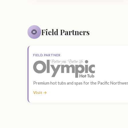
Field Partners
🌻
FIELD PARTNER
Premium hot tubs and spas for the Pacific Northwes
Visit →