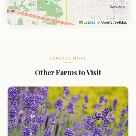
Leaflet
|
© OpenStreetMap
EXPLORE MORE
Other Farms to Visit