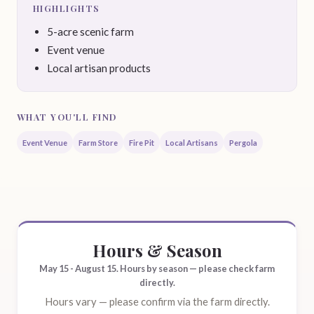
HIGHLIGHTS
5-acre scenic farm
Event venue
Local artisan products
WHAT YOU'LL FIND
Event Venue
Farm Store
Fire Pit
Local Artisans
Pergola
Hours & Season
May 15 - August 15. Hours by season — please check farm
directly.
Hours vary — please confirm via the farm directly.