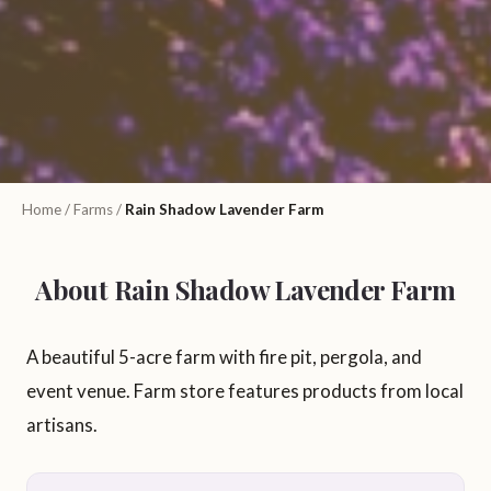
Home
/
Farms
/
Rain Shadow Lavender Farm
About Rain Shadow Lavender Farm
A beautiful 5-acre farm with fire pit, pergola, and
event venue. Farm store features products from local
artisans.