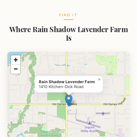
FIND IT
Where Rain Shadow Lavender Farm
Is
+
−
×
Rain Shadow Lavender Farm
1410 Kitchen-Dick Road