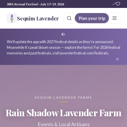
30th Annual Festival · July 17–19, 2026
—°
Sequim Lavender
Plan your trip
We'll update the app with 2027 festival details as they're announced.
Meanwhile it's peak bloom season — explore the farms! For 2026 festival
memories and past festivals, visit lavenderfestival.com/festivals.
×
SEQUIM LAVENDER FARMS
Rain Shadow Lavender Farm
Events & Local Artisans