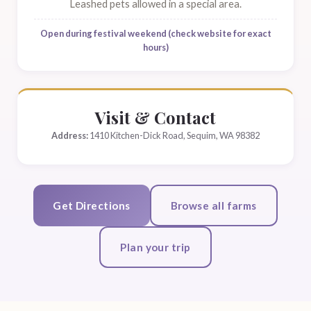
Leashed pets allowed in a special area.
Open during festival weekend (check website for exact
hours)
Visit & Contact
Address:
1410 Kitchen-Dick Road, Sequim, WA 98382
Get Directions
Browse all farms
Plan your trip